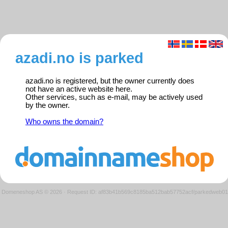
azadi.no is parked
azadi.no is registered, but the owner currently does
not have an active website here.
Other services, such as e-mail, may be actively used
by the owner.
Who owns the domain?
Domeneshop AS © 2026
·
Request ID: af83b41b569c8185ba512bab57752acf/parkedweb01